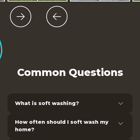
Slide 4 of 9.
Common Questions
What is soft washing?
Pressure washing is a method of cleaning
How often should I soft wash my
surfaces using high-pressure water spray.
home?
It is commonly used to remove dirt, grime,
mold, and other contaminants from