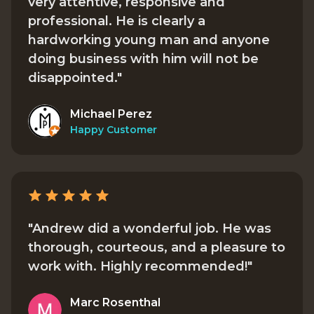
very attentive, responsive and
professional. He is clearly a
hardworking young man and anyone
doing business with him will not be
disappointed."
Michael Perez
Happy Customer
"Andrew did a wonderful job. He was
thorough, courteous, and a pleasure to
work with. Highly recommended!"
Marc Rosenthal