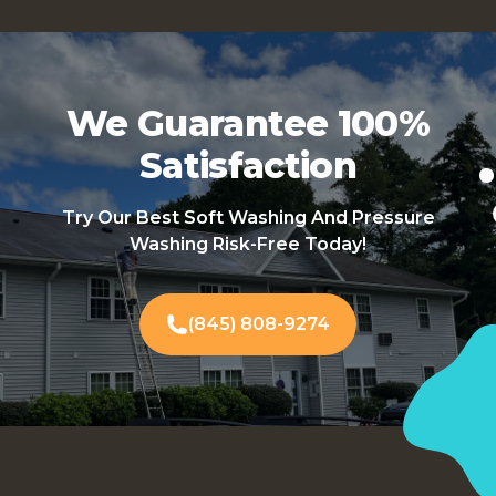
We Guarantee 100%
Satisfaction
Try Our Best Soft Washing And Pressure
Washing Risk-Free Today!
(845) 808-9274