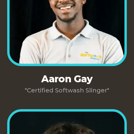
Aaron Gay
"Certified Softwash Slinger"