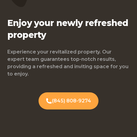
Enjoy your newly refreshed
property
Experience your revitalized property. Our
expert team guarantees top-notch results,
providing a refreshed and inviting space for you
to enjoy.
(845) 808-9274