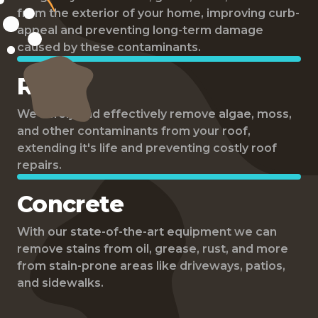
from the exterior of your home, improving curb-
appeal and preventing long-term damage
caused by these contaminants.
Roof
We safely and effectively remove algae, moss,
and other contaminants from your roof,
extending it's life and preventing costly roof
repairs.
Concrete
With our state-of-the-art equipment we can
remove stains from oil, grease, rust, and more
from stain-prone areas like driveways, patios,
and sidewalks.