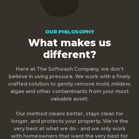
OUR PHILOSOPHY
What makes us
different?
Here at The Softwash Company, we don’t
believe in using pressure. We work with a finely
crafted solution to gently remove mold, mildew,
algae and other contaminants from your most
valuable asset.
Our method cleans better, stays clean for
longer, and protects your property. We’re the
very best at what we do - and we only work
with homeowners that want the very best for