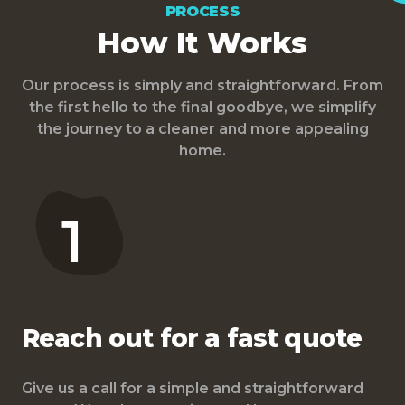
PROCESS
How It Works
Our process is simply and straightforward. From
the first hello to the final goodbye, we simplify
the journey to a cleaner and more appealing
home.
1
Reach out for a fast quote
Give us a call for a simple and straightforward