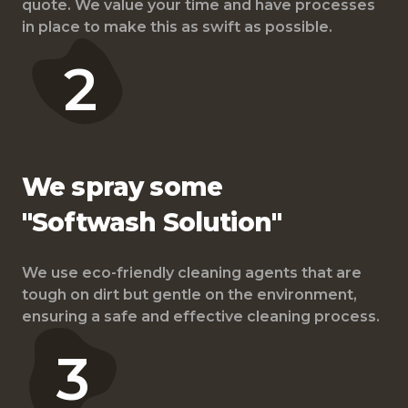
quote. We value your time and have processes
in place to make this as swift as possible.
2
We spray some
"Softwash Solution"
We use eco-friendly cleaning agents that are
tough on dirt but gentle on the environment,
ensuring a safe and effective cleaning process.
3