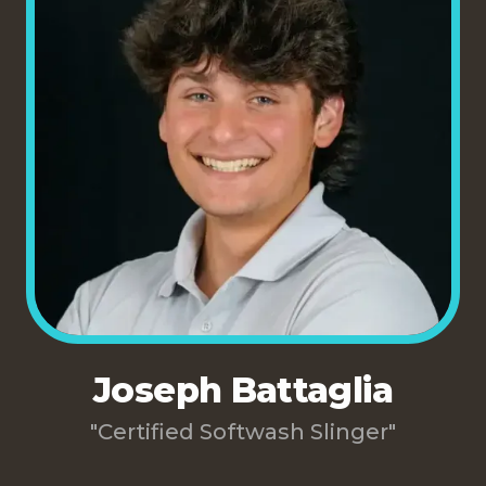
Joseph Battaglia
"Certified Softwash Slinger"