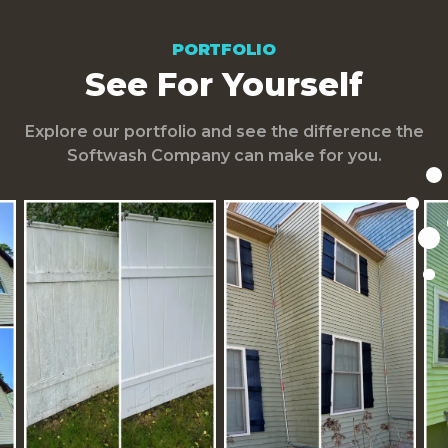
PORTFOLIO
See For Yourself
Explore our portfolio and see the difference the
Softwash Company can make for you.