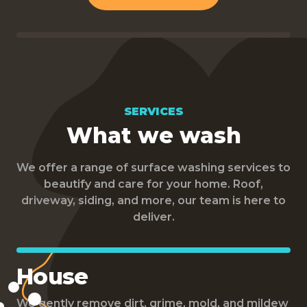
SERVICES
What we wash
We offer a range of surface washing services to
beautify and care for your home. Roof,
driveway, siding, and more, our team is here to
deliver.
House
We gently remove dirt, grime, mold, and mildew