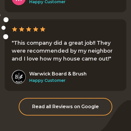
Happy Customer
"This company did a great job!! They
were recommended by my neighbor
and I love how my house came out!"
Warwick Board & Brush
Happy Customer
Read all Reviews on Google