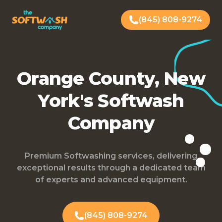
(845) 808-9274
Orange County, New
York's Softwash
Company
Premium Softwashing services, delivering
exceptional results through a dedicated team
of experts and advanced equipment.
(845) 808-9274