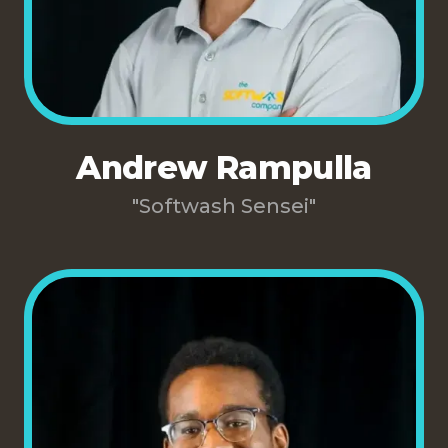
Andrew Rampulla
"Softwash Sensei"