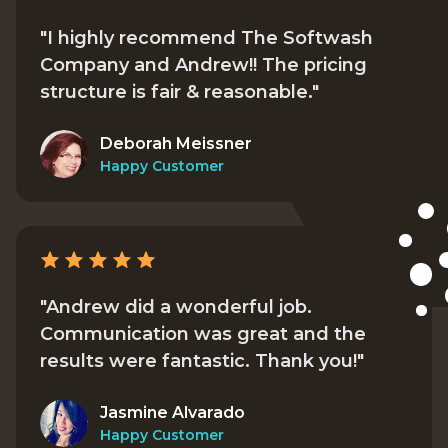
"I highly recommend The Softwash
Company and Andrew!! The pricing
structure is fair & reasonable."
Deborah Meissner
Happy Customer
"Andrew did a wonderful job.
Communication was great and the
results were fantastic. Thank you!"
Jasmine Alvarado
Happy Customer