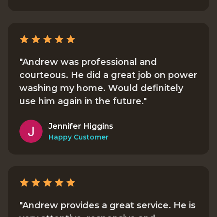
"Andrew was professional and
courteous. He did a great job on power
washing my home. Would definitely
use him again in the future."
Jennifer Higgins
Happy Customer
"Andrew provides a great service. He is