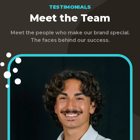
TESTIMONIALS
Meet the Team
Meet the people who make our brand special.
The faces behind our success.