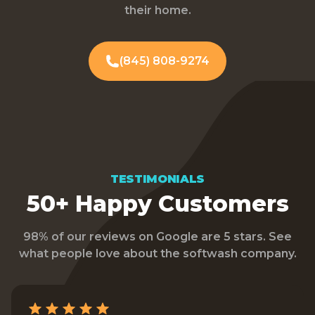
their home.
(845) 808-9274
TESTIMONIALS
50+ Happy Customers
98% of our reviews on Google are 5 stars. See
what people love about the softwash company.